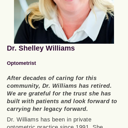
Dr. Shelley Williams
Optometrist
After decades of caring for this
community, Dr. Williams has retired.
We are grateful for the trust she has
built with patients and look forward to
carrying her legacy forward.
Dr. Williams has been in private
optometric practice since 1991. She