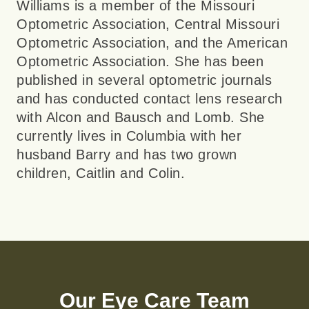
Williams is a member of the Missouri
Optometric Association, Central Missouri
Optometric Association, and the American
Optometric Association. She has been
published in several optometric journals
and has conducted contact lens research
with Alcon and Bausch and Lomb. She
currently lives in Columbia with her
husband Barry and has two grown
children, Caitlin and Colin.
Our Eye Care Team