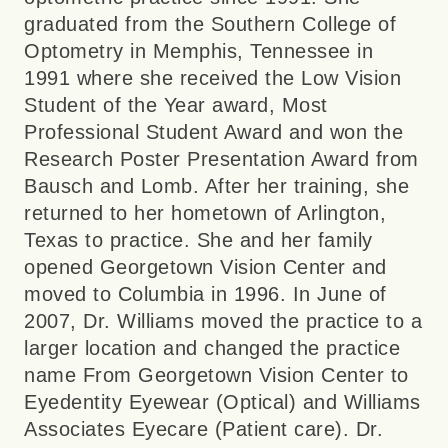
graduated from the Southern College of
Optometry in Memphis, Tennessee in
1991 where she received the Low Vision
Student of the Year award, Most
Professional Student Award and won the
Research Poster Presentation Award from
Bausch and Lomb. After her training, she
returned to her hometown of Arlington,
Texas to practice. She and her family
opened Georgetown Vision Center and
moved to Columbia in 1996. In June of
2007, Dr. Williams moved the practice to a
larger location and changed the practice
name From Georgetown Vision Center to
Eyedentity Eyewear (Optical) and Williams
Associates Eyecare (Patient care). Dr.