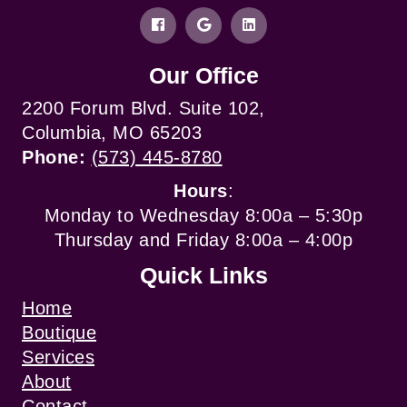
Our Office
2200 Forum Blvd. Suite 102,
Columbia, MO 65203
Phone:
(573) 445-8780
Hours
:
Monday to Wednesday 8:00a – 5:30p
Thursday and Friday 8:00a – 4:00p
Quick Links
Home
Boutique
Services
About
Contact