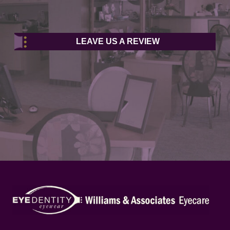
LEAVE US A REVIEW