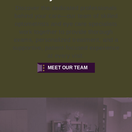
Discover the dedicated professionals
behind your care—our team of skilled
optometrists and eye care specialists
work together to provide thorough
exams, personalized treatment, and a
supportive, patient-focused experience
at every visit.
MEET OUR TEAM