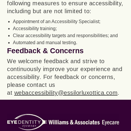
following measures to ensure accessibility,
including but are not limited to:
Appointment of an Accessibility Specialist;
Accessibility training;
Clear accessibility targets and responsibilities; and
Automated and manual testing.
Feedback & Concerns
We welcome feedback and strive to
continuously improve your experience and
accessibility. For feedback or concerns,
please contact us
at
webaccessibility@essilorluxottica.com
.