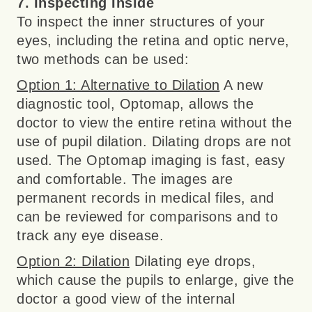
7. Inspecting Inside
To inspect the inner structures of your
eyes, including the retina and optic nerve,
two methods can be used:
Option 1: Alternative to Dilation
A new
diagnostic tool, Optomap, allows the
doctor to view the entire retina without the
use of pupil dilation. Dilating drops are not
used. The Optomap imaging is fast, easy
and comfortable. The images are
permanent records in medical files, and
can be reviewed for comparisons and to
track any eye disease.
Option 2: Dilation
Dilating eye drops,
which cause the pupils to enlarge, give the
doctor a good view of the internal