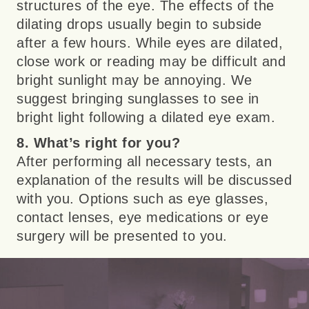
structures of the eye. The effects of the
dilating drops usually begin to subside
after a few hours. While eyes are dilated,
close work or reading may be difficult and
bright sunlight may be annoying. We
suggest bringing sunglasses to see in
bright light following a dilated eye exam.
8. What’s right for you?
After performing all necessary tests, an
explanation of the results will be discussed
with you. Options such as eye glasses,
contact lenses, eye medications or eye
surgery will be presented to you.