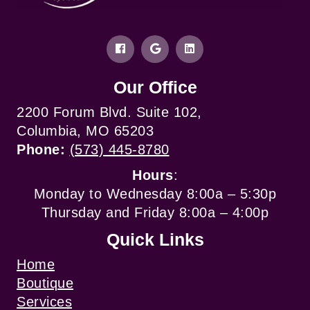
Our Office
2200 Forum Blvd. Suite 102,
Columbia, MO 65203
Phone:
(573) 445-8780
Hours
:
Monday to Wednesday 8:00a – 5:30p
Thursday and Friday 8:00a – 4:00p
Quick Links
Home
Boutique
Services