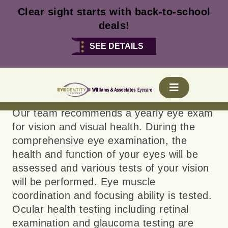
Clear sight starts with back-to-school
Skip
deals!
to
content
SEE DETAILS
Comprehensive Eye
Examinations
Our team recommends a yearly eye exam
for vision and visual health. During the
comprehensive eye examination, the
health and function of your eyes will be
assessed and various tests of your vision
will be performed. Eye muscle
coordination and focusing ability is tested.
Ocular health testing including retinal
examination and glaucoma testing are