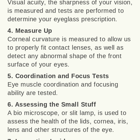
Visual acuity, the sharpness of your vision,
is measured and tests are performed to
determine your eyeglass prescription.
4. Measure Up
Corneal curvature is measured to allow us
to properly fit contact lenses, as well as
detect any abnormal shape of the front
surface of your eyes.
5. Coordination and Focus Tests
Eye muscle coordination and focusing
ability are tested.
6. Assessing the Small Stuff
A bio microscope, or slit lamp, is used to
assess the health of the lids, cornea, iris,
lens and other structures of the eye.