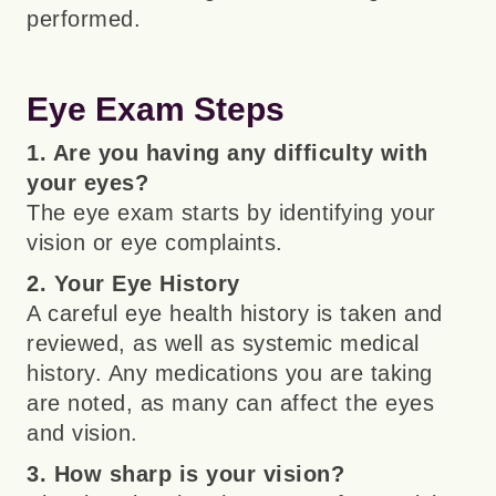
performed.
Eye Exam Steps
1. Are you having any difficulty with
your eyes?
The eye exam starts by identifying your
vision or eye complaints.
2. Your Eye History
A careful eye health history is taken and
reviewed, as well as systemic medical
history. Any medications you are taking
are noted, as many can affect the eyes
and vision.
3. How sharp is your vision?