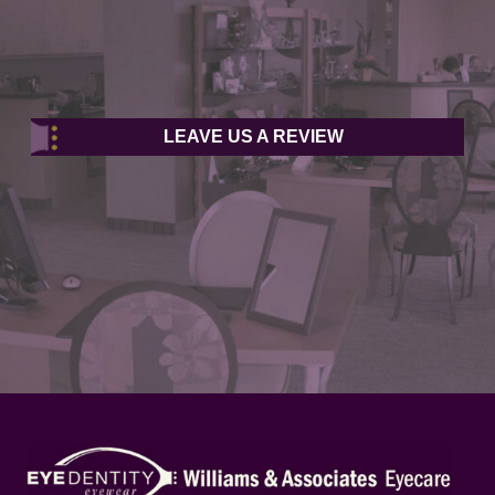
LEAVE US A REVIEW