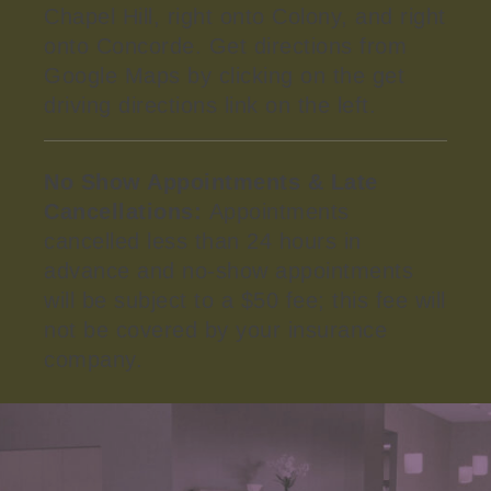
Chapel Hill, right onto Colony, and right
onto Concorde. Get directions from
Google Maps by clicking on the get
driving directions link on the left.
No Show Appointments & Late
Cancellations:
Appointments
cancelled less than 24 hours in
advance and no-show appointments
will be subject to a $50 fee; this fee will
not be covered by your insurance
company.