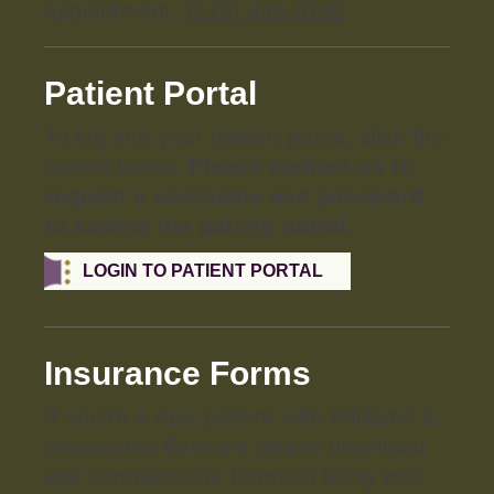
appointment.
(573) 445-8780
Patient Portal
To log into your patient portal, click the
button below.
Please contact us to
request a username and password
to access the patient portal.
LOGIN TO PATIENT PORTAL
Insurance Forms
If you’re a new patient with Williams &
Associates Eyecare please download
and complete the forms to bring with