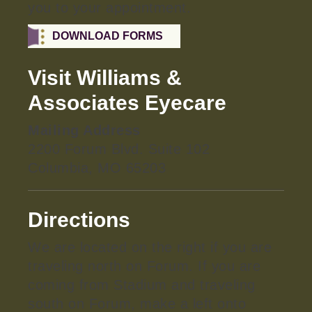
you to your appointment.
DOWNLOAD FORMS
Visit Williams &
Associates Eyecare
Mailing Address
2200 Forum Blvd. Suite 102
Columbia, MO 65203
Directions
We are located on the right if you are
traveling north on Forum. If you are
coming from Stadium and traveling
south on Forum, make a left onto