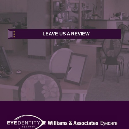
LEAVE US A REVIEW